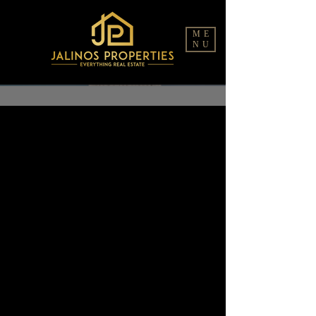
ME
NU