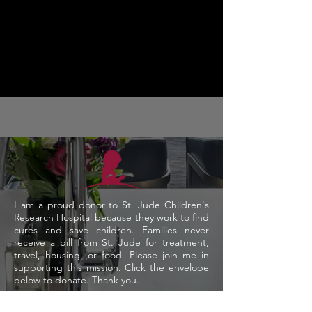
I am a proud donor to St. Jude Children's
Research Hospital because they work to find
cures and save children. Families never
receive a bill from St. Jude for treatment,
travel, housing, or food.
Please join me in
supporting this mission. Click the envelope
below to donate. Thank you.