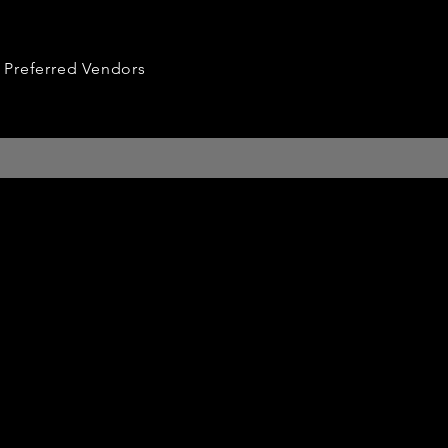
Preferred Vendors