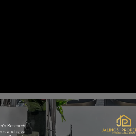
en's Research
res and save