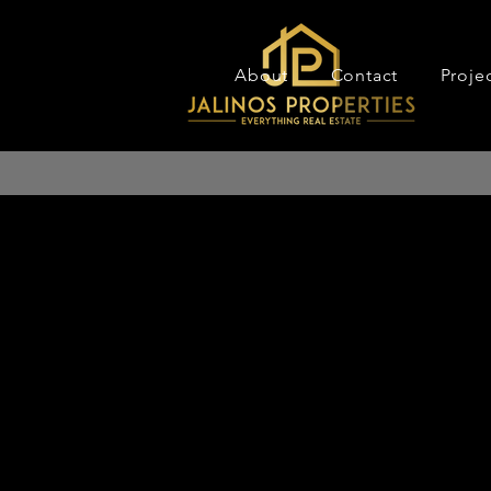
About
Contact
Proje