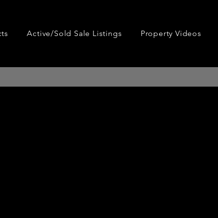
cts
Active/Sold Sale Listings
Property Videos