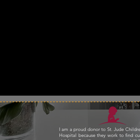
I am a proud donor to St. Jude Childr
Hospital because they work to find cu