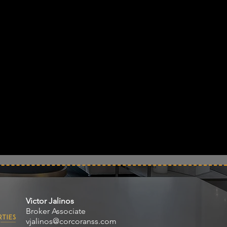
Victor Jalinos
Broker Associate
vjalinos@corcoranss.com